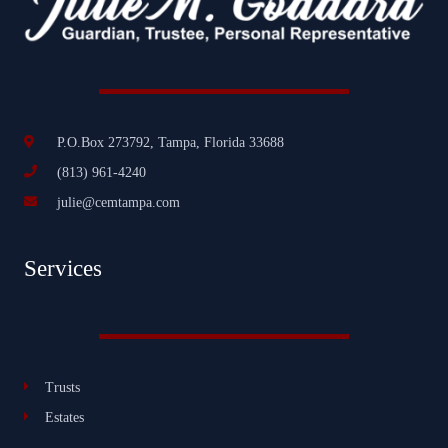
P.O.Box 273792, Tampa, Florida 33688
(813) 961-4240
julie@cemtampa.com
Services
Trusts
Estates