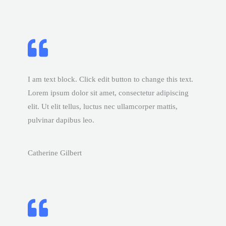
I am text block. Click edit button to change this text.
Lorem ipsum dolor sit amet, consectetur adipiscing
elit. Ut elit tellus, luctus nec ullamcorper mattis,
pulvinar dapibus leo.
Catherine Gilbert