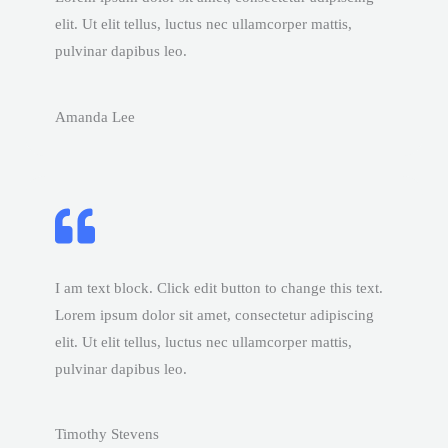
elit. Ut elit tellus, luctus nec ullamcorper mattis,
pulvinar dapibus leo.
Amanda Lee
I am text block. Click edit button to change this text.
Lorem ipsum dolor sit amet, consectetur adipiscing
elit. Ut elit tellus, luctus nec ullamcorper mattis,
pulvinar dapibus leo.
Timothy Stevens