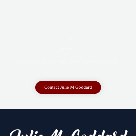
Ask Julie
Contact Us
For all your Trustee, Estate, and Guardianship needs.
Contact Julie M Goddard