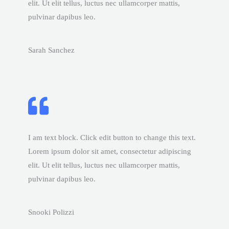
elit. Ut elit tellus, luctus nec ullamcorper mattis,
pulvinar dapibus leo.
Sarah Sanchez
I am text block. Click edit button to change this text.
Lorem ipsum dolor sit amet, consectetur adipiscing
elit. Ut elit tellus, luctus nec ullamcorper mattis,
pulvinar dapibus leo.
Snooki Polizzi