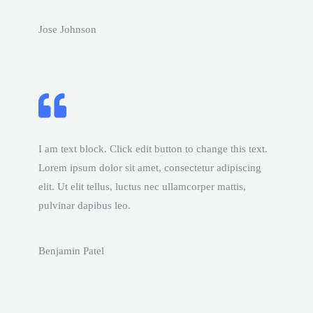
Jose Johnson
I am text block. Click edit button to change this text.
Lorem ipsum dolor sit amet, consectetur adipiscing
elit. Ut elit tellus, luctus nec ullamcorper mattis,
pulvinar dapibus leo.
Benjamin Patel