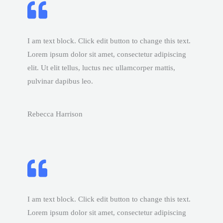
I am text block. Click edit button to change this text.
Lorem ipsum dolor sit amet, consectetur adipiscing
elit. Ut elit tellus, luctus nec ullamcorper mattis,
pulvinar dapibus leo.
Rebecca Harrison
I am text block. Click edit button to change this text.
Lorem ipsum dolor sit amet, consectetur adipiscing