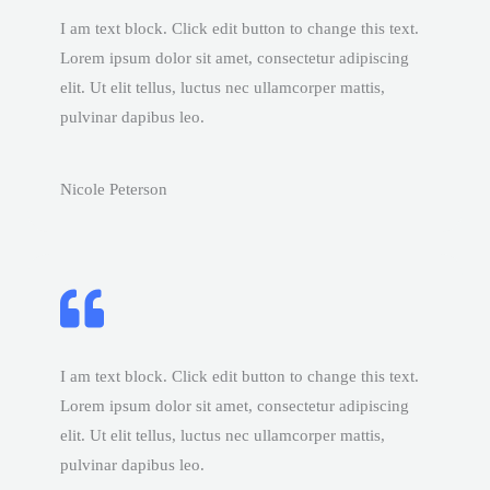
I am text block. Click edit button to change this text.
Lorem ipsum dolor sit amet, consectetur adipiscing
elit. Ut elit tellus, luctus nec ullamcorper mattis,
pulvinar dapibus leo.
Nicole Peterson
I am text block. Click edit button to change this text.
Lorem ipsum dolor sit amet, consectetur adipiscing
elit. Ut elit tellus, luctus nec ullamcorper mattis,
pulvinar dapibus leo.